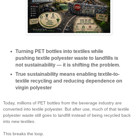
Turning PET bottles into textiles while
pushing textile polyester waste to landfills is
not sustainability — it is shifting the problem.
True sustainability means enabling textile-to-
textile recycling and reducing dependence on
virgin polyester
Today, millions of PET bottles from the beverage industry are 
converted into textile polyester. But after use, much of that textile 
polyester waste still goes to landfill instead of being recycled back 
into new textiles.
This breaks the loop.