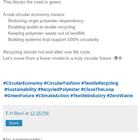
This blocks the road to green.
A real circular economy means:
    Reducing virgin polyester dependency
    Enabling textile-to-textile recycling
    Keeping polyester waste out of landfills
    Building systems that support 100% circularity
Recycling should not end after one life cycle.
Let’s move from a linear model to a truly circular future. 🌍♻️
#CircularEconomy
#CircularFashion
#TextileRecycling
#Sustainability
#RecycledPolyester
#CloseTheLoop
#GreenFuture
#ClimateAction
#TextileIndustry
#ZeroWaste
E.H.Bipul
at
12:35 PM
Share
No comments: