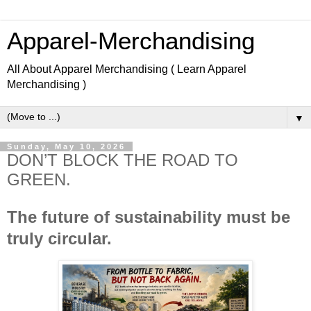
Apparel-Merchandising
All About Apparel Merchandising ( Learn Apparel
Merchandising )
▼
Sunday, May 10, 2026
DON’T BLOCK THE ROAD TO
GREEN.
The future of sustainability must be 
truly circular.