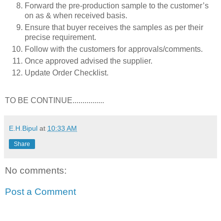
Forward the pre-production sample to the customer’s
on as & when received basis.
Ensure that buyer receives the samples as per their
precise requirement.
Follow with the customers for approvals/comments.
Once approved advised the supplier.
Update Order Checklist.
TO BE CONTINUE................
E.H.Bipul
at
10:33 AM
Share
No comments:
Post a Comment