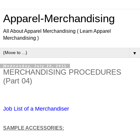
Apparel-Merchandising
All About Apparel Merchandising ( Learn Apparel
Merchandising )
▼
Wednesday, July 20, 2011
MERCHANDISING PROCEDURES
(Part 04)
Learn Apparel Merchandising Learn Fashion design.
Job List of a Merchandiser
SAMPLE ACCESSORIES: