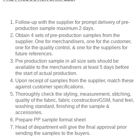
Follow-up with the supplier for prompt delivery of pre-
production sample maximum 2 days.
Obtain 4 sets of pre-production samples from the
supplier. One for merchandisers, one for the customer,
one for the quality control, & one for the suppliers for
future references.
Pre production sample in all size sets should be
available to the merchandisers at least 5 days before
the start of actual production.
Upon receipt of samples from the supplier, match these
against customer specifications.
Thoroughly check the styling, measurement, stitching,
quality of the fabric, fabric construction/GSM, hand feel,
washing standard, finishing of the sample &
accessories.
Prepare PP sample format sheet
Head of department will give the final approval prior
sending the samples to the buyers.