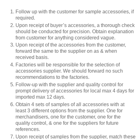
Follow up with the customer for sample accessories, if
required.
Upon receipt of buyer’s accessories, a thorough check
should be conducted for precision. Obtain explanation
from customer for anything considered vague.
Upon receipt of the accessories from the customer,
forward the same to the supplier on as & when
received basis.
Factories will be responsible for the selection of
accessories supplier. We should forward no such
recommendations to the factories.
Follow-up with the supplier and quality control for
prompt delivery of accessories for local max 4 days for
imported max 12 days.
Obtain 4 sets of samples of all accessories with at
least 3 different options from the supplier. One for
merchandisers, one for the customer, one for the
quality control, & one for the suppliers for future
references.
Upon receipt of samples from the supplier, match these