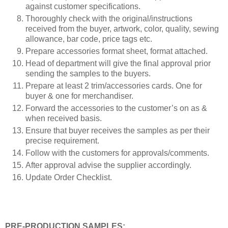
against customer specifications.
Thoroughly check with the original/instructions
received from the buyer, artwork, color, quality, sewing
allowance, bar code, price tags etc.
Prepare accessories format sheet, format attached.
Head of department will give the final approval prior
sending the samples to the buyers.
Prepare at least 2 trim/accessories cards. One for
buyer & one for merchandiser.
Forward the accessories to the customer’s on as &
when received basis.
Ensure that buyer receives the samples as per their
precise requirement.
Follow with the customers for approvals/comments.
After approval advise the supplier accordingly.
Update Order Checklist.
PRE-PRODUCTION SAMPLES: