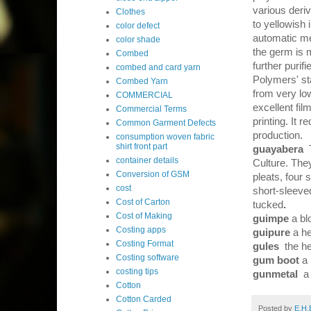
various deriv
Clothes
to yellowish
color defect
automatic mec
color shade
the germ is 
Combed
further purif
combed and card yarn
Polymers' st
Combed Yarn
from very lo
COMMERCIAL
excellent fil
Commercial Terms
printing. It 
Common Garment Defects
production.
consumption woven fabric
shirt front part
guayabera
container details
Culture. They
Conversion of GSM
pleats, four 
cost
short-sleeved
Cost of Carton
tucked
.
Cost of Making
guimpe
a bl
Costing apps
guipure
a h
Costing Format
gules
the he
Costing software
gum boot
a
costing tips
gunmetal
a
Cotton
Cotton Carded
Posted by
E.H.