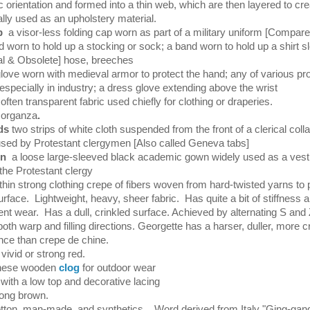
ic orientation and formed into a thin web, which are then layered to cre
ally used as an upholstery material.
ap
a visor-less folding cap worn as part of a military uniform [Compar
d worn to hold up a stocking or sock; a band worn to hold up a shirt s
al & Obsolete] hose, breeches
glove worn with medieval armor to protect the hand; any of various pro
especially in industry; a dress glove extending above the wrist
 often transparent fabric used chiefly for clothing or draperies.
 organza
.
nds
two strips of white cloth suspended from the front of a clerical coll
ed by Protestant clergymen [Also called Geneva tabs]
wn
a loose large-sleeved black academic gown widely used as a ves
he Protestant clergy
thin strong clothing crepe of fibers woven from hard-twisted yarns to
urface. Lightweight, heavy, sheer fabric. Has quite a bit of stiffness
nt wear. Has a dull, crinkled surface. Achieved by alternating S and 
 both warp and filling directions. Georgette has a harser, duller, more cr
ce than crepe de chine.
 vivid or strong red.
nese wooden
clog
for outdoor wear
with a low top and decorative lacing
rong brown.
tton, man-made, and synthetics. Word derived from Italy "Ging-gan