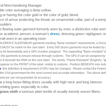
l Merchandising Manager
ble color averaging a deep yellow.
g or having the color gold or the color of gold; blond.
ece of armor protecting the throat; an ornamental collar; part of a wim
houlders
e flowing outer garment formerly worn by men; a distinctive robe wor
l or academic person; a woman's
dress
; dressing gown; nightgown, w
rall worn in an operating room
HILDREN'S SLEEPWEAR garments meeting "flame resistant" requirements, a Gross
 MUST be noted on the care label. Every 500 dozen garments must be tested by 
ory for flammability and a GPU number assigned. The supporting "flame resistant"
h the garments to ensure release through customs. The GPU # can be assigned by
U # beneath the RN# on the care label. The words, "Flame Resistant" (English), "Ig
appear on the FRONT of the label, visible to customs. Position BENEATH size indi
e
: this definition & requirement of GPU may be changed. Please contact the Feder
he USA government for the most current and accurate information. The above defin
and we can not guarantee its accuracy.)
ss
a long loose-fitting dress usually with high neck and long sleeves
bling grass especially in color.
grass cloth
a lustrous plain textile of usually loosely woven fibers.
ewhat gray.