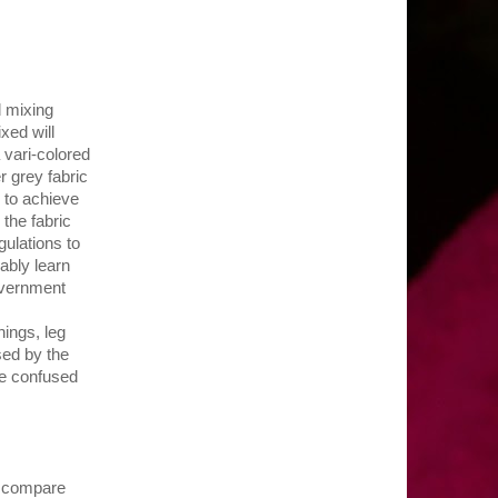
d mixing
xed will
 vari-colored
r grey fabric
 to achieve
 the fabric
gulations to
ably learn
overnment
ings, leg
used by the
 be confused
-- compare