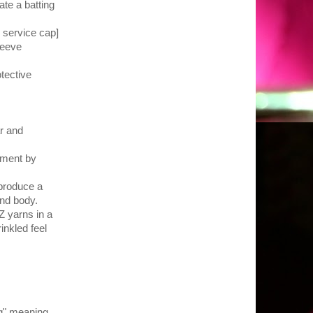
ate a batting
e service cap]
leeve
tective
ar and
tment by
 produce a
 and body.
Z yarns in a
inkled feel
g" meaning