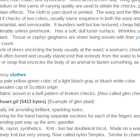
dium or fine yarns of varying quality are used to obtain the checks, p
plain effects. The cloth is yarn dyed or printed. The warp and the filli
if checks of two colors, usually same sequence in both the warp and th
bstantial, and serviceable. It launders well but low textured, cheap fa
derably unless preshrunk. Has a soft, dull luster surface. Wrinkles 
stant. Tissue or zephyr ginghams are sheer being woven with finer
y
 count.
icle of dress encircling the body usually at the waist; a woman's close-
 often boned and usually elasticized that extends from the waist to b
 or strap that encircles the body of an animal to fasten something, as
ressy
clothes
a pale yellow-green color; of a light bluish gray or bluish white color.
woolen cap of Scottish origin
 fabric woven in a twill pattern of broken checks.
[Also called glen
(Example of glen plaid)
alty ink providing brilliant, sparkling looks.
ering for the hand having separate sections for each of the fingers a
tending part way up the arm; gauntlet
ilk, rayon, synthetics. Knit - two bar doubleknit tricot. Made on a war
finely knit but very strong. Now called nylon Simplex. Similar to cham