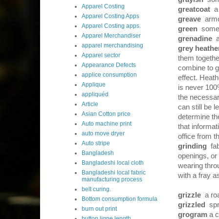
Apparel Costing
greatcoat
a
Apparel Costing Apps
greave
armo
Apparel Costing apps.
green
somew
Apparel Merchandiser
grenadine
apparel merchandising
grey heathe
Apparel sector
them together
Appearance Defects
combine to gi
applice consumption
effect. Heath
Applique
is never 100
appliquéd
the necessary
Article
can still be 
Asian Cotton price
determine th
Auto machine print
that informa
auto move dryer
office from 
Auto stripe
grinding
fab
Bangladesh
openings, or 
Bangladeshi local cloth
wearing throu
Bangladeshi local fabric
with a fray 
manufacturing process
belt curing.
grizzle
a ro
Bottom consumption formula
grizzled
spr
burn out print
grogram
a c
button ligne length