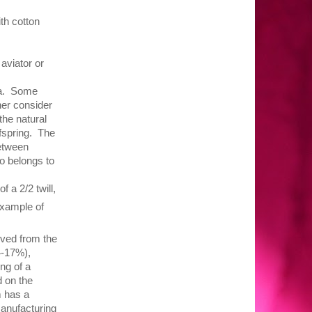
th cotton
 aviator or
uña. Some
her consider
the natural
fspring. The
between
o belongs to
 a 2/2 twill,
ample of
ved from the
4-17%),
ng of a
 on the
m has a
manufacturing