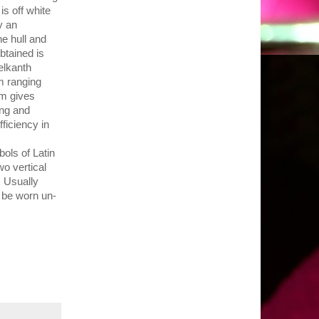
is off white
y an
he hull and
btained is
elkanth
m ranging
um gives
ing and
ficiency in
ols of Latin
wo vertical
. Usually
o be worn un-