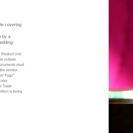
ple covering
n by a
edding-
 Product Unit
an outside
 documents must
 the vendor.
ni' Fugo"
cator.
al Trade
ition is being