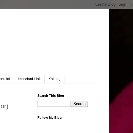
ercial
Important Link
Knitting
Search This Blog
or)
Follow My Blog