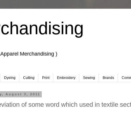
chandising
 Apparel Merchandising )
Dyeing
Cutting
Print
Embroidery
Sewing
Brands
Comm
, August 3, 2011
viation of some word which used in textile sect
 Merchandising, Learn Fashion design.