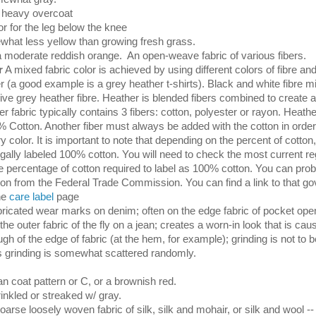
 heavy overcoat
r for the leg below the knee
hat less yellow than growing fresh grass.
a moderate reddish orange. An open-weave fabric of various fibers.
r
A mixed fabric color is achieved by using different colors of fibre an
 (a good example is a grey heather t-shirts). Black and white fibre mi
ve grey heather fibre. Heather is blended fibers combined to create a
er fabric typically contains 3 fibers: cotton, polyester or rayon. Heathe
% Cotton. Another fiber must always be added with the cotton in order
 color. It is important to note that depending on the percent of cotton,
legally labeled 100% cotton. You will need to check the most current re
e percentage of cotton required to label as 100% cotton. You can prob
tion from the Federal Trade Commission. You can find a link to that g
the
care label
page
ricated wear marks on denim; often on the edge fabric of pocket open
the outer fabric of the fly on a jean; creates a worn-in look that is ca
gh of the edge of fabric (at the hem, for example); grinding is not to
as grinding is somewhat scattered randomly.
an coat pattern or C, or a brownish red.
inkled or streaked w/ gray.
oarse loosely woven fabric of silk, silk and mohair, or silk and wool 