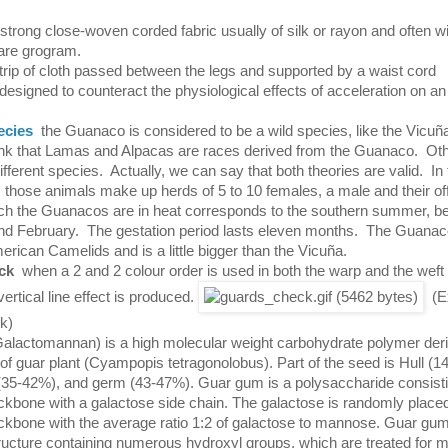
 strong close-woven corded fabric usually of silk or rayon and often wi
pare grogram.
trip of cloth passed between the legs and supported by a waist cord
 designed to counteract the physiological effects of acceleration on an
ecies
the Guanaco is considered to be a wild species, like the Vic
hink that Lamas and Alpacas are races derived from the Guanaco. Ot
different species. Actually, we can say that both theories are valid. In 
 those animals make up herds of 5 to 10 females, a male and their of
ich the Guanacos are in heat corresponds to the southern summer, 
d February. The gestation period lasts eleven months. The Guanac
erican Camelids and is a little bigger than the Vicuña.
ck
when a 2 and 2 colour order is used in both the warp and the weft of
vertical line effect is produced.
(Ex
k)
alactomannan) is a high molecular weight carbohydrate polymer deri
 of guar plant (Cyampopis tetragonolobus). Part of the seed is Hull (1
5-42%), and germ (43-47%). Guar gum is a polysaccharide consisti
bone with a galactose side chain. The galactose is randomly placed
bone with the average ratio 1:2 of galactose to mannose. Guar gu
ructure containing numerous hydroxyl groups, which are treated for 