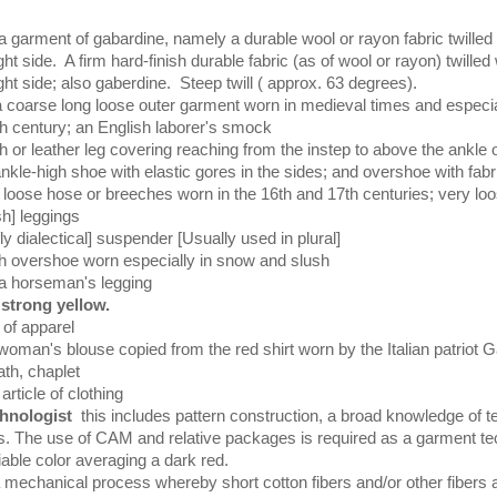
 garment of gabardine, namely a durable wool or rayon fabric twilled 
ight side. A firm hard-finish durable fabric (as of wool or rayon) twilled
ight side; also gaberdine. Steep twill ( approx. 63 degrees).
a coarse long loose outer garment worn in medieval times and especi
th century; an English laborer's smock
th or leather leg covering reaching from the instep to above the ankle o
nkle-high shoe with elastic gores in the sides; and overshoe with fabr
s
loose hose or breeches worn in the 16th and 17th centuries; very loo
sh] leggings
ly dialectical] suspender [Usually used in plural]
gh overshoe worn especially in snow and slush
a horseman's legging
strong yellow.
 of apparel
woman's blouse copied from the red shirt worn by the Italian patriot G
th, chaplet
article of clothing
hnologist
this includes pattern construction, a broad knowledge of te
es. The use of CAM and relative packages is required as a garment te
iable color averaging a dark red.
 mechanical process whereby short cotton fibers and/or other fibers