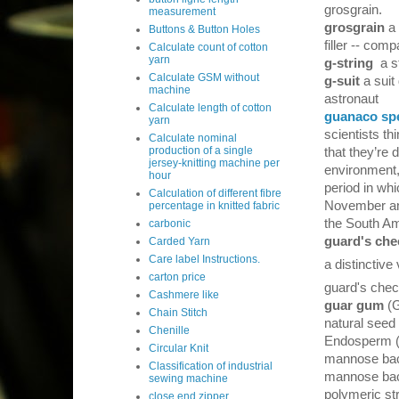
grosgrain.
measurement
grosgrain
a
Buttons & Button Holes
filler -- com
Calculate count of cotton
yarn
g-string
a s
Calculate GSM without
g-suit
a suit
machine
astronaut
Calculate length of cotton
guanaco sp
yarn
scientists t
Calculate nominal
production of a single
that they’re 
jersey-knitting machine per
environment,
hour
period in wh
Calculation of different fibre
November an
percentage in knitted fabric
the South Am
carbonic
guard's che
Carded Yarn
Care label Instructions.
a distinctive 
carton price
guard's chec
Cashmere like
guar gum
(G
Chain Stitch
natural seed
Chenille
Endosperm (3
Circular Knit
mannose back
Classification of industrial
mannose back
sewing machine
polymeric st
close end zipper