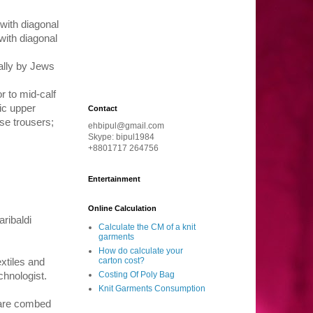
with diagonal
 with diagonal
ally by Jews
r to mid-calf
ic upper
Contact
se trousers;
ehbipul@gmail.com
Skype: bipul1984
+8801717 264756
Entertainment
Online Calculation
aribaldi
Calculate the CM of a knit
garments
How do calculate your
carton cost?
xtiles and
Costing Of Poly Bag
chnologist.
Knit Garments Consumption
 are combed