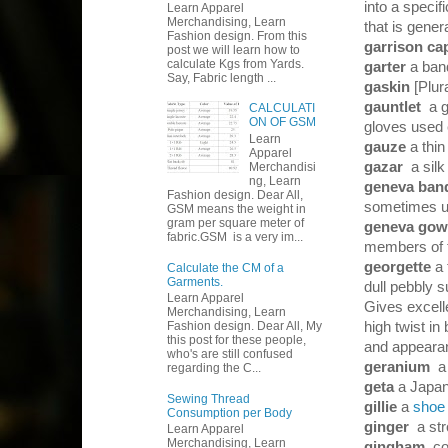
into a specif
Learn Apparel
Merchandising, Learn
that is gener
Fashion design. From this
garrison c
post we will learn how to
calculate Kgs from Yards.
garter
a ban
Say, Fabric length ...
gaskin
[Plur
gauntlet
a 
CALCULATI
ON OF GSM
gloves used 
Learn
gauze
a thin
Apparel
gazar
a silk
Merchandisi
ng, Learn
geneva ba
Fashion design. Dear All,
sometimes us
GSM means the weight in
gram per square meter of
geneva go
fabric.GSM is a very im...
members of t
georgette
a 
Calculate the CM of a
Garments.
dull pebbly s
Learn Apparel
Gives excelle
Merchandising, Learn
Fashion design. Dear All, My
high twist in
this post for these people,
and appearan
who's are still confused
geranium
a
regarding the C...
geta
a Japa
Sewing Thread
gillie
a
shoe
Consumption per Body
ginger
a st
Learn Apparel
Merchandising, Learn
gingham
co