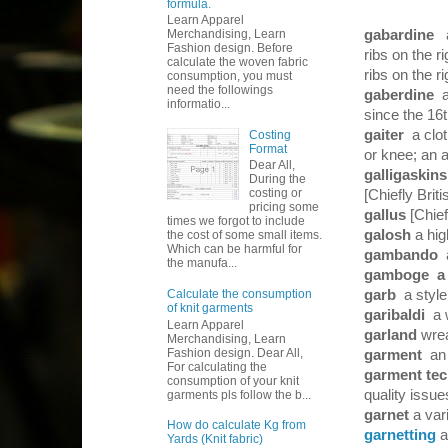
formula.
Learn Apparel
gabardine
a
Merchandising, Learn
Fashion design. Before
ribs on the r
calculate the woven fabric
ribs on the r
consumption, you must
need the followings
gaberdine
informatio...
since the 16
gaiter
a clo
Costing
Format
or knee; an a
Dear All,
galligaskin
During the
costing or
[Chiefly Briti
pricing some
gallus
[Chief
times we forgot to include
galosh
a hi
the cost of some small items.
Which can be harmful for
gambando
the manufa...
gamboge
a 
garb
a style
Calculate the consumption
of knit garments
garibaldi
a 
Learn Apparel
garland
wrea
Merchandising, Learn
Fashion design. Dear All,
garment
an 
For calculating the
garment tec
consumption of your knit
quality issu
garments pls follow the b...
garnet
a var
How do calculate Kg from
garnetting
a
Yards (Knit fabric)