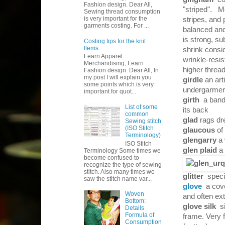
Fashion design. Dear All,
"striped". Me
Sewing thread consumption
is very important for the
stripes, and 
garments costing. For ...
balanced and 
is strong, su
Costing tips for the knit
Items.
shrink consi
Learn Apparel
wrinkle-resi
Merchandising, Learn
higher thread
Fashion design. Dear All, In
my post I will explain you
girdle
an art
some points which is very
undergarment
important for quot...
girth
a band
List of some
its back
common
glad
rags d
Sewing stitch
(ISO Stitch
glaucous
of 
Terminology)
glengarry
a 
ISO Stitch
glen plaid
a
Terminology Some times we
become confused to
recognize the type of sewing
stitch. Also many times we
glitter
speci
saw the stitch name var...
glove
a cov
Woven
and often ex
Bottom:
glove silk
s
Details
Formula of
frame. Very 
Consumption