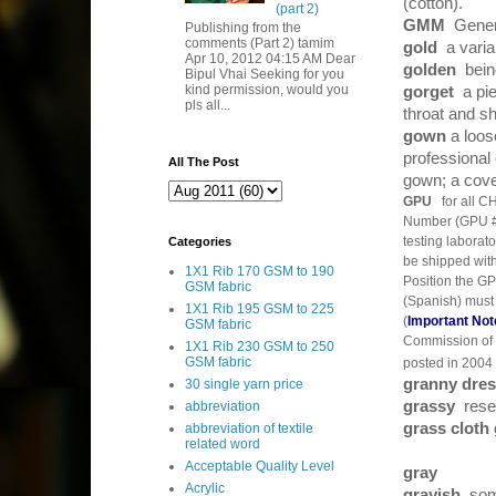
(cotton).
(part 2)
GMM
Genera
Publishing from the
comments (Part 2) tamim
gold
a varia
Apr 10, 2012 04:15 AM Dear
golden
bein
Bipul Vhai Seeking for you
kind permission, would you
gorget
a pi
pls all...
throat and s
gown
a loos
professiona
All The Post
gown; a cove
GPU
for all C
Number (GPU #)
testing laborat
Categories
be shipped wit
1X1 Rib 170 GSM to 190
Position the GP
GSM fabric
(Spanish) must 
1X1 Rib 195 GSM to 225
(
Important Not
GSM fabric
Commission of t
1X1 Rib 230 GSM to 250
GSM fabric
posted in 2004 
granny dre
30 single yarn price
grassy
resem
abbreviation
grass cloth
abbreviation of textile
related word
Acceptable Quality Level
gray
Acrylic
grayish
som