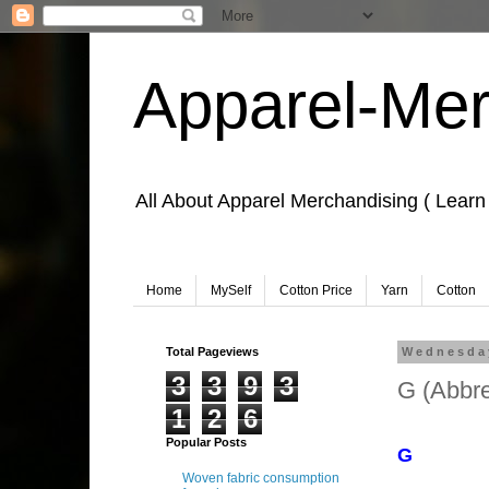
Apparel-Mer
All About Apparel Merchandising ( Learn
Home
MySelf
Cotton Price
Yarn
Cotton
Total Pageviews
Wednesday
3
3
9
3
G (Abbre
1
2
6
Learn Apparel
Popular Posts
G
Woven fabric consumption