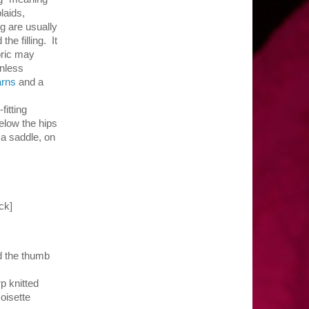
laids,
ng are usually
e filling. It
bric may
unless
arns
and a
fitting
elow the hips
 a saddle, on
 check]
nd the thumb
p knitted
oisette