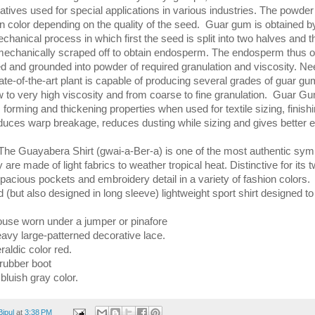
atives used for special applications in various industries. The powder 
 in color depending on the quality of the seed. Guar gum is obtained b
hanical process in which first the seed is split into two halves and t
mechanically scraped off to obtain endosperm. The endosperm thus o
ied and grounded into powder of required granulation and viscosity. Ne
ate-of-the-art plant is capable of producing several grades of guar gu
w to very high viscosity and from coarse to fine granulation. Guar G
m forming and thickening properties when used for textile sizing, finish
reduces warp breakage, reduces dusting while sizing and gives better ef
The Guayabera Shirt (gwai-a-Ber-a) is one of the most authentic symb
 are made of light fabrics to weather tropical heat. Distinctive for its t
spacious pockets and embroidery detail in a variety of fashion colors
 (but also designed in long sleeve) lightweight sport shirt designed t
ouse worn under a jumper or pinafore
eavy large-patterned decorative lace.
raldic color red.
 rubber boot
 bluish gray color.
Bipul
at
3:38 PM