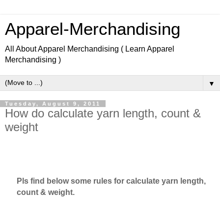
Apparel-Merchandising
All About Apparel Merchandising ( Learn Apparel
Merchandising )
▼
Tuesday, August 9, 2011
How do calculate yarn length, count &
weight
Learn Apparel Merchandising, Learn Fashion design.
Pls find below some rules for calculate yarn length,
count & weight.