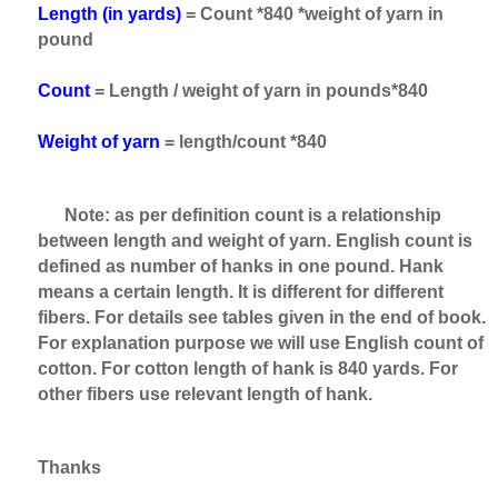
Length (in yards)
= Count *840 *weight of yarn in
pound
Count
= Length / weight of yarn in pounds*840
Weight of yarn
= length/count *840
Note: as per definition count is a relationship
between length and weight of yarn. English count is
defined as number of hanks in one pound. Hank
means a certain length. It is different for different
fibers. For details see tables given in the end of book.
For explanation purpose we will use English count of
cotton. For cotton length of hank is 840 yards. For
other fibers use relevant length of hank.
Thanks