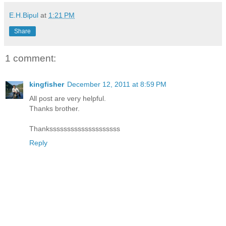
E.H.Bipul
at
1:21 PM
Share
1 comment:
kingfisher
December 12, 2011 at 8:59 PM
All post are very helpful.
Thanks brother.
Thankssssssssssssssssssss
Reply