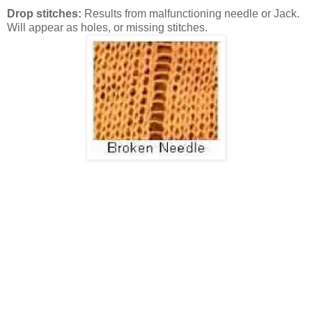
Drop stitches:
Results from malfunctioning needle or Jack.
Will appear as holes, or missing stitches.