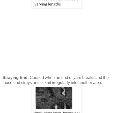
Straying End:
Caused when an end of yarn breaks and the
loose end strays and is knit irregularly into another area.