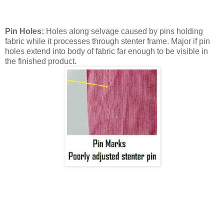
Pin Holes:
Holes along selvage caused by pins holding
fabric while it processes through stenter frame. Major if pin
holes extend into body of fabric far enough to be visible in
the finished product.