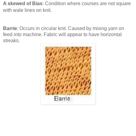
A skewed of Bias
: Condition where courses are not square
with wale lines on knit.
Barrie
: Occurs in circular knit. Caused by mixing yarn on
feed into machine. Fabric will appear to have horizontal
streaks.