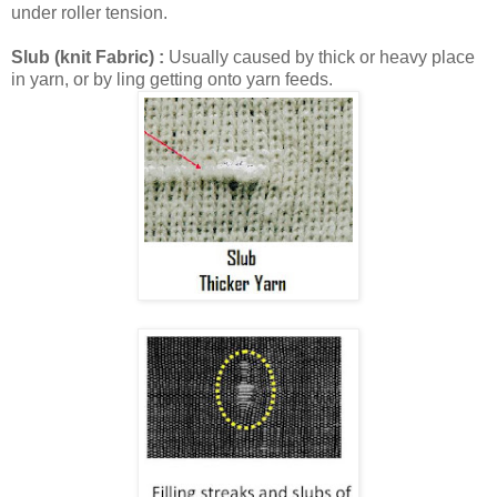
under roller tension.
Slub (knit Fabric) :
Usually caused by thick or heavy place
in yarn, or by ling getting onto yarn feeds.