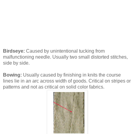
Birdseye:
Caused by unintentional tucking from
malfunctioning needle. Usually two small distorted stitches,
side by side.
Bowing:
Usually caused by finishing in knits the course
lines lie in an arc across width of goods. Critical on stripes or
patterns and not as critical on solid color fabrics.