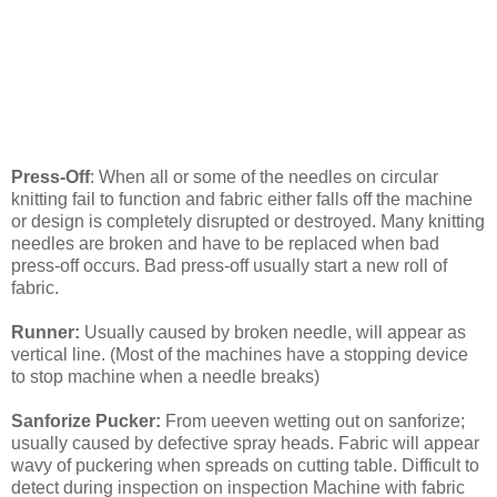
Press-Off
: When all or some of the needles on circular
knitting fail to function and fabric either falls off the machine
or design is completely disrupted or destroyed. Many knitting
needles are broken and have to be replaced when bad
press-off occurs. Bad press-off usually start a new roll of
fabric.
Runner:
Usually caused by broken needle, will appear as
vertical line. (Most of the machines have a stopping device
to stop machine when a needle breaks)
Sanforize Pucker:
From ueeven wetting out on sanforize;
usually caused by defective spray heads. Fabric will appear
wavy of puckering when spreads on cutting table. Difficult to
detect during inspection on inspection Machine with fabric