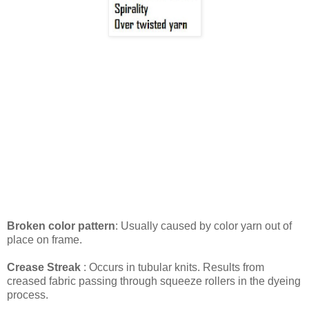
Broken color pattern
: Usually caused by color yarn out of
place on frame.
Crease Streak
: Occurs in tubular knits. Results from
creased fabric passing through squeeze rollers in the dyeing
process.