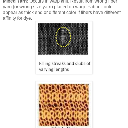
Mixed Yarn:
Occurs in warp knit. Result from wrong fiber
yarn (or wrong size yarn) placed on warp. Fabric could
appear as thick end or different color if fibers have different
affinity for dye.