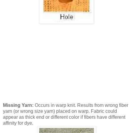
Missing Yarn:
Occurs in warp knit. Results from wrong fiber
yarn (or wrong size yarn) placed on warp. Fabric could
appear as thick end or different color if fibers have different
affinity for dye.