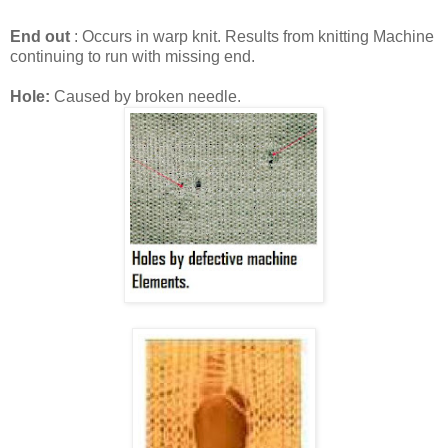
End out
: Occurs in warp knit. Results from knitting Machine
continuing to run with missing end.
Hole:
Caused by broken needle.