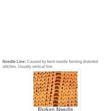
Needle Line:
Caused by bent needle forming distorted
stitches. Usually vertical line.