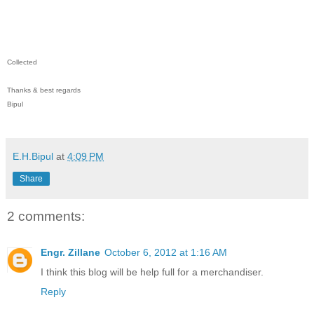
Collected
Thanks & best regards
Bipul
E.H.Bipul
at
4:09 PM
Share
2 comments:
Engr. Zillane
October 6, 2012 at 1:16 AM
I think this blog will be help full for a merchandiser.
Reply