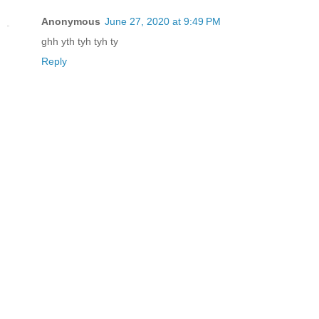
Anonymous
June 27, 2020 at 9:49 PM
ghh yth tyh tyh ty
Reply