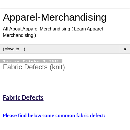
Apparel-Merchandising
All About Apparel Merchandising ( Learn Apparel
Merchandising )
▼
Sunday, October 9, 2011
Fabric Defects (knit)
Learn Apparel Merchandising, Learn Fashion design.
Fabric Defects
Please find below some common fabric defect: