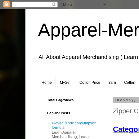
Apparel-Mer
All About Apparel Merchandising ( Learn
Home
MySelf
Cotton Price
Yarn
Cotton
Total Pageviews
Tuesday, 
Zipper C
Popular Posts
Learn Apparel
Woven fabric consumption
Categor
formula.
Learn Apparel
Merchandising, Learn