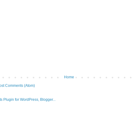
Home
ost Comments (Atom)