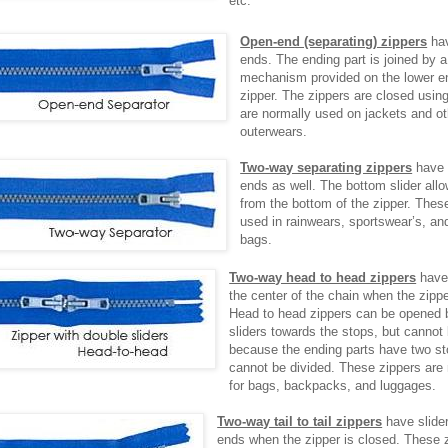
etc.
Open-end (separating) zippers
hav
ends. The ending part is joined by 
mechanism provided on the lower en
zipper. The zippers are closed using
are normally used on jackets and ot
outerwears.
Two-way separating zippers
have 
ends as well. The bottom slider al
from the bottom of the zipper. Thes
used in rainwears, sportswear’s, an
bags.
Two-way head to head zippers
have 
the center of the chain when the zipp
Head to head zippers can be opened b
sliders towards the stops, but cannot
because the ending parts have two st
cannot be divided. These zippers are
for bags, backpacks, and luggages.
Two-way tail to tail zippers
have slide
ends when the zipper is closed. These 