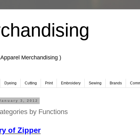
chandising
 Apparel Merchandising )
Dyeing
Cutting
Print
Embroidery
Sewing
Brands
Comm
January 3, 2012
ategories by Functions
 Merchandising, Learn Fashion design.
y of Zipper