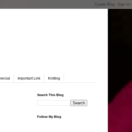
ercial
Important Link
Knitting
Search This Blog
Follow My Blog