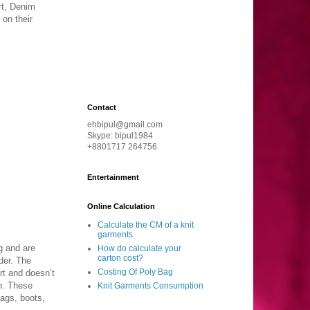
rt, Denim
 on their
Contact
ehbipul@gmail.com
Skype: bipul1984
+8801717 264756
Entertainment
Online Calculation
Calculate the CM of a knit
garments
g and are
How do calculate your
carton cost?
der. The
Costing Of Poly Bag
rt and doesn’t
n. These
Knit Garments Consumption
bags, boots,