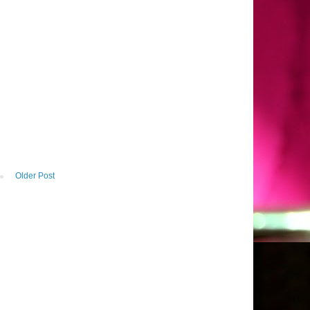
Older Post