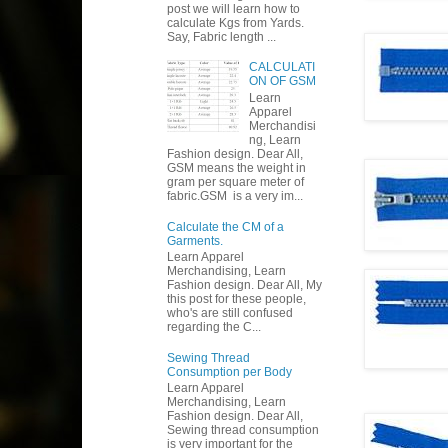
post we will learn how to
calculate Kgs from Yards.
Say, Fabric length ...
CALCULATI
ON OF GSM
Learn
Apparel
Merchandisi
ng, Learn
Fashion design. Dear All,
GSM means the weight in
gram per square meter of
fabric.GSM is a very im...
Calculate the CM of a
Garments.
Learn Apparel
Merchandising, Learn
Fashion design. Dear All, My
this post for these people,
who's are still confused
regarding the C...
Sewing Thread
Consumption per Body
Learn Apparel
Merchandising, Learn
Fashion design. Dear All,
Sewing thread consumption
is very important for the