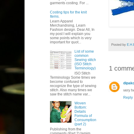
garments costing. For ...
Costing tips for the knit
Items.
Learn Apparel
Merchandising, Learn
Fashion design. Dear All, In
my post I will explain you
some points which is very
important for quot...
Posted by
E.H.
List of some
common
Sewing stitch
(ISO Stitch
1 comme
Terminology)
ISO Stitch
Terminology Some times we
become confused to
dipak
recognize the type of sewing
stitch. Also many times we
very h
saw the stitch name var...
Reply
Woven
Bottom:
Details
Formula of
Consumption
(part 2)
Publishing from the
comments (Part 2) tamim