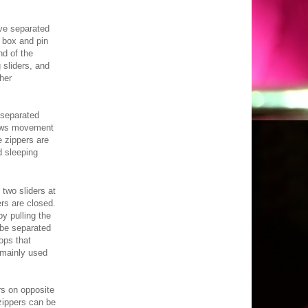
e separated
a box and pin
d of the
 sliders, and
her
separated
lows movement
e zippers are
d sleeping
two sliders at
ers are closed.
y pulling the
 be separated
ops that
 mainly used
rs on opposite
zippers can be