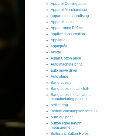
Apparel Costing apps.
Apparel Merchandiser
apparel merchandising
Apparel sector
Appearance Defects
applice consumption
Applique
appliquéd
Article
Asian Cotton price
Auto machine print
auto move dryer
Auto stripe
Bangladesh
Bangladeshi local cloth
Bangladeshi local fabric
manufacturing process
belt curing.
Bottom consumption formula
burn out print
button ligne length
measurement
Buttons & Button Holes