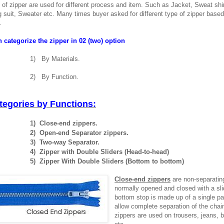
s of zipper are used for different process and item. Such as Jacket, Sweat shi
 suit, Sweater etc. Many times buyer asked for different type of zipper based
.
 categorize the zipper in 02 (two) option
1)
By Materials.
2)
By Function.
tegories by Functions:
1)
Close-end zippers.
2)
Open-end Separator zippers.
3)
Two-way Separator.
4)
Zipper with Double Sliders (Head-to-head)
5)
Zipper With Double Sliders (Bottom to bottom)
Close-end zippers
are non-separatin
normally opened and closed with a sli
bottom stop is made up of a single pa
allow complete separation of the chai
zippers are used on trousers, jeans, 