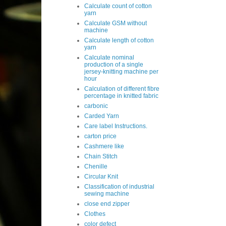
Calculate count of cotton
yarn
Calculate GSM without
machine
Calculate length of cotton
yarn
Calculate nominal
production of a single
jersey-knitting machine per
hour
Calculation of different fibre
percentage in knitted fabric
carbonic
Carded Yarn
Care label Instructions.
carton price
Cashmere like
Chain Stitch
Chenille
Circular Knit
Classification of industrial
sewing machine
close end zipper
Clothes
color defect