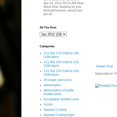
Apr 10, 2012 04:15 AM Dear
Bipul Vhai Seeking for you
kind permission, would you
pls all...
All The Post
Categories
1X1 Rib 170 GSM to 190
GSM fabric
1X1 Rib 195 GSM to 225
GSM fabric
Newer Post
1X1 Rib 230 GSM to 250
Subscribe to:
P
GSM fabric
30 single yarn price
abbreviation
abbreviation of textile
related word
Acceptable Quality Level
Acrylic
Apparel Costing
Apparel Costing Apps