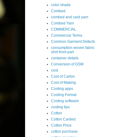
color shade
Combed
combed and card yarn
Combed Yarn
COMMERCIAL
Commercial Terms
Common Garment Defects
consumption woven fabric
shirt front part
container details
Conversion of GSM
cost
Cost of Carton
Cost of Making
Costing apps
Costing Format
Costing software
costing tips
Cotton
Cotton Carded
Cotton Price
cotton purchase