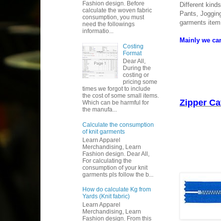
Fashion design. Before
Different kind
calculate the woven fabric
Pants, Jogging
consumption, you must
garments item
need the followings
informatio...
Mainly we can
Costing
Format
Dear All,
During the
costing or
pricing some
times we forgot to include
the cost of some small items.
Zipper Ca
Which can be harmful for
the manufa...
Calculate the consumption
of knit garments
Learn Apparel
Merchandising, Learn
Fashion design. Dear All,
For calculating the
consumption of your knit
garments pls follow the b...
How do calculate Kg from
Yards (Knit fabric)
Learn Apparel
Merchandising, Learn
Fashion design. From this