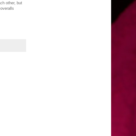
ch other, but
overalls