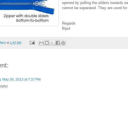
opened by pulling the sliders towards ea
cannot be separated. They are used for 
Regards
Bipul
Bipul
at
1:42 AM
nt:
q
May 30, 2013 at 7:37 PM
elpful