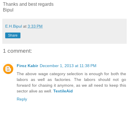
Thanks and best regards
Bipul
E.H.Bipul
at
3:33 PM
Share
1 comment:
Firoz Kabir
December 1, 2013 at 11:38 PM
The above wage category selection is enough for both the
labors as well as factories. The labors should not go
forward for chasing it anymore, as we all need to keep this
sector alive as well.
TextileAid
Reply