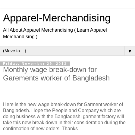
Apparel-Merchandising
All About Apparel Merchandising ( Learn Apparel
Merchandising )
▼
Friday, November 29, 2013
Monthly wage break-down for
Garements worker of Bangladesh
Here is the new wage break-down for Garment worker of
Bangladesh. Hope the People and Company which are
doing business with the Bangladeshi garment factory will
take this new break down in their consideration during the
confirmation of new orders. Thanks